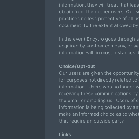
information, they will treat it at le
obtain from their other users. Our s
practices no less protective of all u
document, to the extent allowed by 
In the event Encytro goes through a
acquired by another company, or sell
information will, in most instances,
Choice/Opt-out
Our users are given the opportunity 
for purposes not directly related to
information. Users who no longer w
receiving these communications by r
the email or emailing us. Users of o
information is being collected by a
make an informed choice as to whet
that require an outside party.
Links