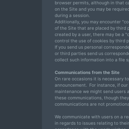
browser permits, although in that c
on the Site and you may be require
during a session.
Additionally, you may encounter "co
of the Site that are placed by third
created by a user, there may be a "
control the use of cookies by third p
If you send us personal corresponden
or third parties send us correspond
collect such information into a file s
Communications from the Site
On rare occasions it is necessary to
announcement. For instance, if our 
maintenance we might send users an
these communications, though they
communications are not promotional
We communicate with users on a reg
in regards to issues relating to thei