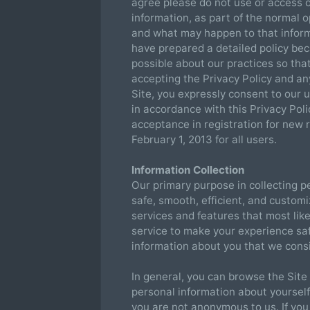
agree please do not use or access o
information, as part of the normal o
and what may happen to that inform
have prepared a detailed policy be
possible about our practices so tha
accepting the Privacy Policy and a
Site, you expressly consent to our 
in accordance with this Privacy Polic
acceptance in registration for new r
February 1, 2013 for all users.
Information Collection
Our primary purpose in collecting pe
safe, smooth, efficient, and custom
services and features that most lik
service to make your experience saf
information about you that we consi
In general, you can browse the Site
personal information about yourself
you are not anonymous to us. If you