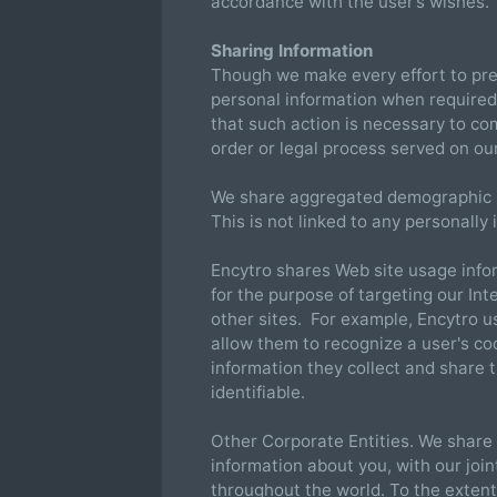
accordance with the user’s wishes.
Sharing Information
Though we make every effort to pre
personal information when required
that such action is necessary to com
order or legal process served on ou
We share aggregated demographic i
This is not linked to any personally 
Encytro shares Web site usage info
for the purpose of targeting our In
other sites. For example, Encytro us
allow them to recognize a user's coo
information they collect and share 
identifiable.
Other Corporate Entities. We share 
information about you, with our joi
throughout the world. To the extent