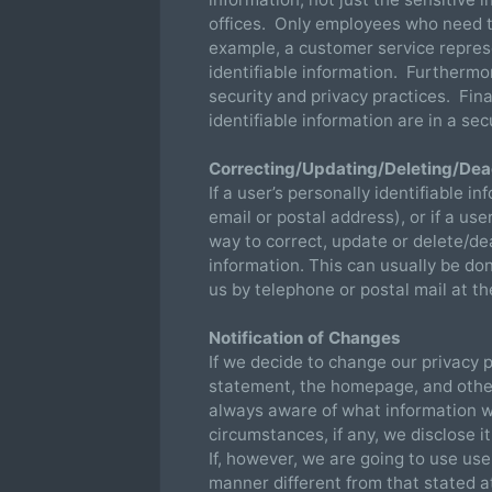
offices. Only employees who need th
example, a customer service repres
identifiable information. Furtherm
security and privacy practices. Fina
identifiable information are in a s
Correcting/Updating/Deleting/Deac
If a user’s personally identifiable 
email or postal address), or if a us
way to correct, update or delete/dea
information. This can usually be d
us by telephone or postal mail at th
Notification of Changes
If we decide to change our privacy p
statement, the homepage, and othe
always aware of what information w
circumstances, if any, we disclose i
If, however, we are going to use user
manner different from that stated at