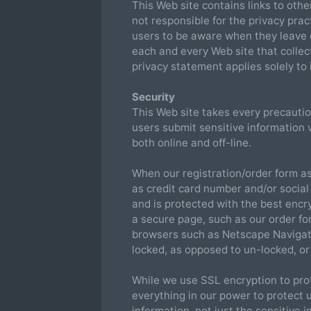
This Web site contains links to othe
not responsible for the privacy pra
users to be aware when they leave o
each and every Web site that collect
privacy statement applies solely to 
Security
This Web site takes every precautio
users submit sensitive information v
both online and off-line.
When our registration/order form as
as credit card number and/or social
and is protected with the best encr
a secure page, such as our order fo
browsers such as Netscape Navigat
locked, as opposed to un-locked, or
While we use SSL encryption to prot
everything in our power to protect u
information, not just the sensitive 