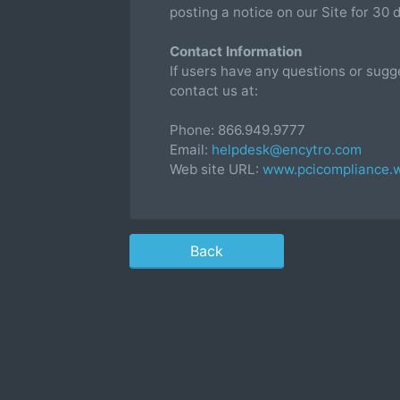
posting a notice on our Site for 30 
Contact Information
If users have any questions or sugg
contact us at:
Phone: 866.949.9777
Email:
helpdesk@encytro.com
Web site URL:
www.pcicompliance.