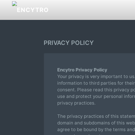
PRIVACY POLICY
Encytro Privacy Policy
Your privacy is very important to us
information to third parties for the
consent. Please read this privacy p
use and protect your personal infor
privacy practices.
The privacy practices of this statem
domain and subdomains of this websi
agree to be bound by the terms and c