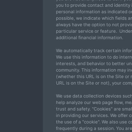
you to provide contact and identity 
personal information as indicated o
possible, we indicate which fields a
always have the option to not provi
particular service or feature. Und
additional financial information.
We automatically track certain info
We use this information to do inter
interests, and behavior to better u
community. This information may in
(whether this URL is on the Site or
URL is on the Site or not), your co
We use data collection devices such
help analyze our web page flow, me
trust and safety. "Cookies" are small
in providing our services. We offer 
the use of a "cookie". We also use 
frequently during a session. You are